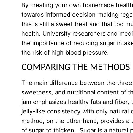
By creating your own homemade healthy
towards informed decision-making regard
this is still a sweet treat and that too m
health. University researchers and med
the importance of reducing sugar intak
the risk of high blood pressure.
COMPARING THE METHODS
The main difference between the three 
sweetness, and nutritional content of t
jam emphasizes healthy fats and fiber, 
jelly-like consistency with only natural
method, on the other hand, provides a th
of sugar to thicken. Sugar is a natural 