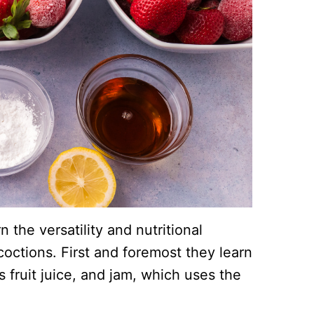
n the versatility and nutritional
ncoctions. First and foremost they learn
 fruit juice, and jam, which uses the