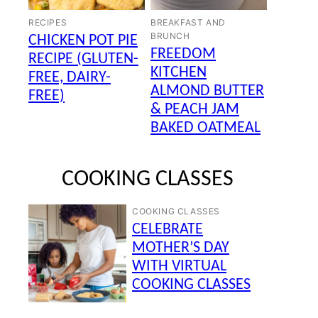
RECIPES
BREAKFAST AND
BRUNCH
CHICKEN POT PIE
FREEDOM
RECIPE (GLUTEN-
KITCHEN
FREE, DAIRY-
ALMOND BUTTER
FREE)
& PEACH JAM
BAKED OATMEAL
COOKING CLASSES
COOKING CLASSES
CELEBRATE
MOTHER’S DAY
WITH VIRTUAL
COOKING CLASSES