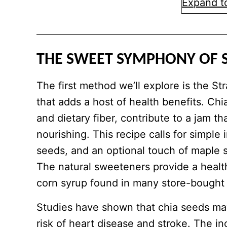
Expand to
THE SWEET SYMPHONY OF 
The first method we’ll explore is the S
that adds a host of health benefits. Chi
and dietary fiber, contribute to a jam th
nourishing. This recipe calls for simple 
seeds, and an optional touch of maple 
The natural sweeteners provide a health
corn syrup found in many store-bought
Studies have shown that chia seeds may
risk of heart disease and stroke. The in