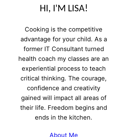
HI, I'M LISA!
Cooking is the competitive
advantage for your child. As a
former IT Consultant turned
health coach my classes are an
experiential process to teach
critical thinking. The courage,
confidence and creativity
gained will impact all areas of
their life. Freedom begins and
ends in the kitchen.
About Me