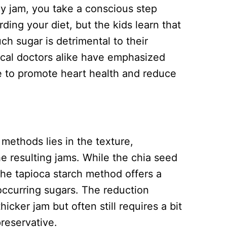
 jam, you take a conscious step
ing your diet, but the kids learn that
uch sugar is detrimental to their
ical doctors alike have emphasized
e to promote heart health and reduce
methods lies in the texture,
he resulting jams. While the chia seed
the tapioca starch method offers a
 occurring sugars. The reduction
icker jam but often still requires a bit
preservative.