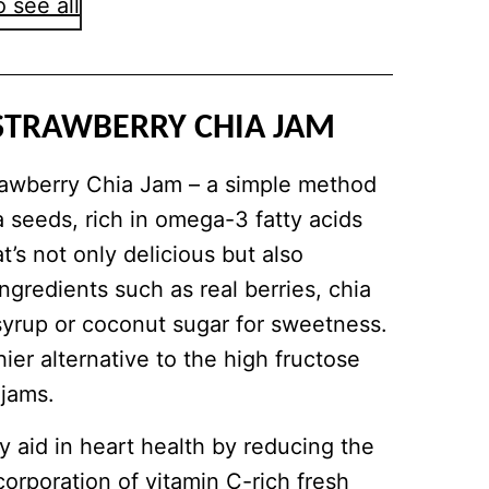
 see all
STRAWBERRY CHIA JAM
trawberry Chia Jam – a simple method
a seeds, rich in omega-3 fatty acids
at’s not only delicious but also
ingredients such as real berries, chia
syrup or coconut sugar for sweetness.
ier alternative to the high fructose
 jams.
 aid in heart health by reducing the
corporation of vitamin C-rich fresh