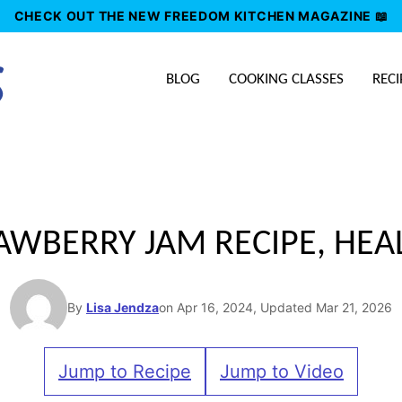
CHECK OUT THE NEW FREEDOM KITCHEN MAGAZINE 📖
BLOG
COOKING CLASSES
RECI
BERRY JAM RECIPE, HEA
By
Lisa Jendza
on Apr 16, 2024, Updated Mar 21, 2026
Jump to Recipe
Jump to Video