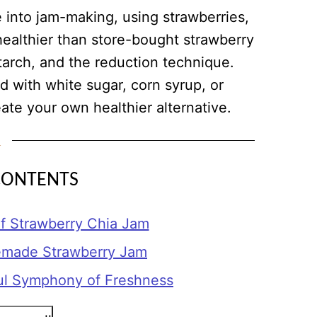
e into jam-making, using strawberries,
 healthier than store-bought strawberry
tarch, and the reduction technique.
 with white sugar, corn syrup, or
ate your own healthier alternative.
CONTENTS
 Strawberry Chia Jam
emade Strawberry Jam
ul Symphony of Freshness