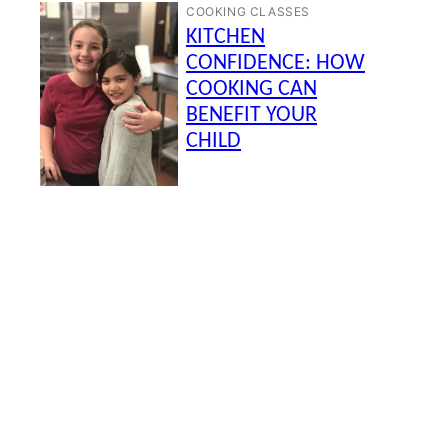
COOKING CLASSES
KITCHEN
CONFIDENCE: HOW
COOKING CAN
BENEFIT YOUR
CHILD