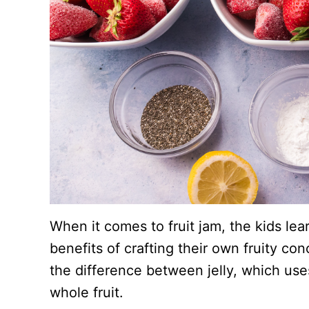
When it comes to fruit jam, the kids lear
benefits of crafting their own fruity co
the difference between jelly, which uses
whole fruit.