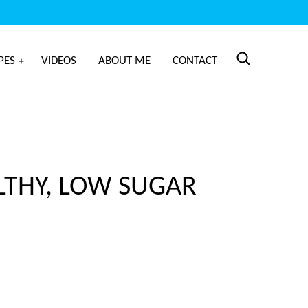
PES
VIDEOS
ABOUT ME
CONTACT
LTHY, LOW SUGAR