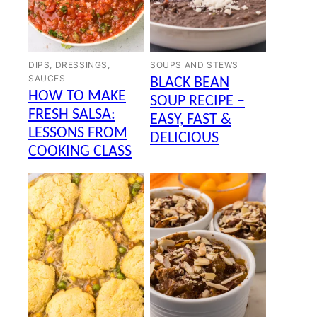
DIPS, DRESSINGS,
SOUPS AND STEWS
SAUCES
BLACK BEAN
HOW TO MAKE
SOUP RECIPE –
FRESH SALSA:
EASY, FAST &
LESSONS FROM
DELICIOUS
COOKING CLASS