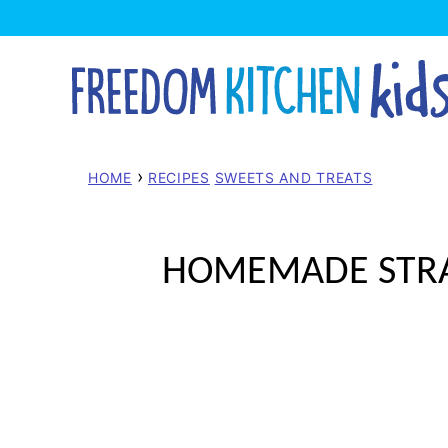
Skip
to
content
›
HOME
RECIPES
SWEETS AND TREATS
HOMEMADE STRAW