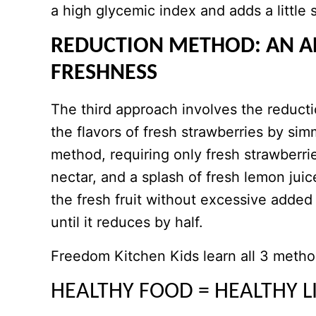
a high glycemic index and adds a little 
REDUCTION METHOD: AN A
FRESHNESS
The third approach involves the reducti
the flavors of fresh strawberries by si
method, requiring only fresh strawberri
nectar, and a splash of fresh lemon juic
the fresh fruit without excessive add
until it reduces by half.
​Freedom Kitchen Kids learn all 3 metho
HEALTHY FOOD = HEALTHY L