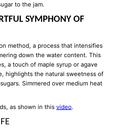
sugar to the jam.
RTFUL SYMPHONY OF
on method, a process that intensifies
mmering down the water content. This
es, a touch of maple syrup or agave
e, highlights the natural sweetness of
ed sugars. Simmered over medium heat
ds, as shown in this
video
.
IFE