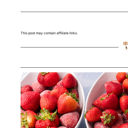
This post may contain affiliate links.