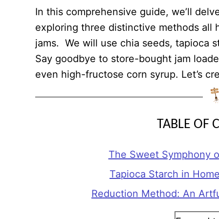
In this comprehensive guide, we’ll delv
exploring three distinctive methods all
jams. We will use chia seeds, tapioca s
Say goodbye to store-bought jam loaded
even high-fructose corn syrup. Let’s cre
TABLE OF 
The Sweet Symphony of
Tapioca Starch in Hom
Reduction Method: An Artf