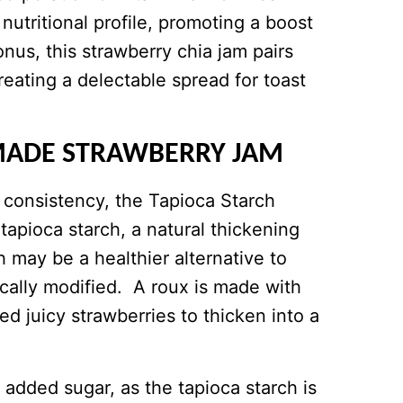
nutritional profile, promoting a boost
us, this strawberry chia jam pairs
reating a delectable spread for toast
MADE STRAWBERRY JAM
e consistency, the Tapioca Starch
tapioca starch, a natural thickening
 may be a healthier alternative to
cally modified. A roux is made with
d juicy strawberries to thicken into a
added sugar, as the tapioca starch is