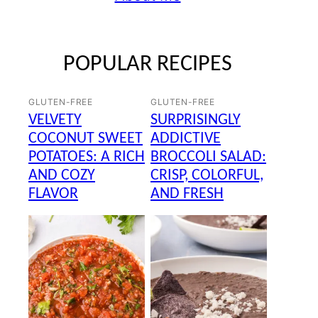
POPULAR RECIPES
GLUTEN-FREE
GLUTEN-FREE
VELVETY
SURPRISINGLY
COCONUT SWEET
ADDICTIVE
POTATOES: A RICH
BROCCOLI SALAD:
AND COZY
CRISP, COLORFUL,
FLAVOR
AND FRESH