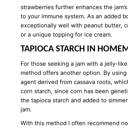
strawberries further enhances the jam’s 
to your immune system. As an added bon
exceptionally well with peanut butter, c
or a unique topping for ice cream.
TAPIOCA STARCH IN HOME
For those seeking a jam with a jelly-lik
method offers another option. By using 
agent derived from cassava roots, which
corn starch, since corn has been geneti
the tapioca starch and added to simmere
jam.
With this method I often recommend no 