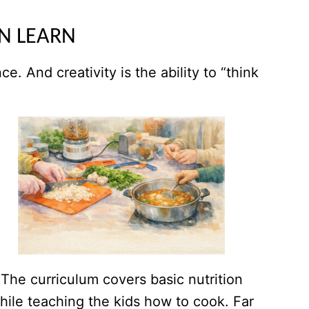
AN LEARN
. And creativity is the ability to “think
The curriculum covers basic nutrition
hile teaching the kids how to cook. Far