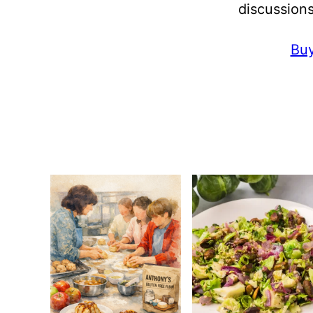
discussions
Buy