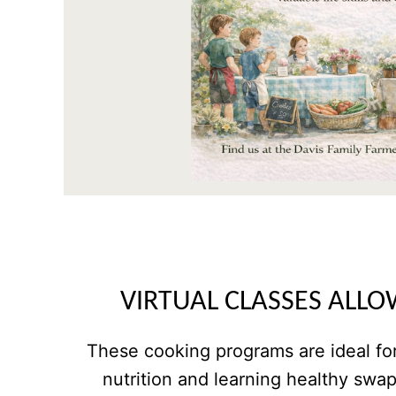
VIRTUAL CLASSES ALLO
These cooking programs are ideal for
nutrition and learning healthy swa