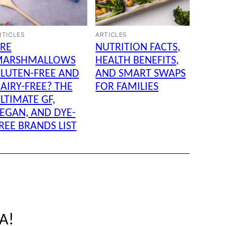
RTICLES
ARTICLES
RE
NUTRITION FACTS,
MARSHMALLOWS
HEALTH BENEFITS,
LUTEN-FREE AND
AND SMART SWAPS
AIRY-FREE? THE
FOR FAMILIES
LTIMATE GF,
EGAN, AND DYE-
REE BRANDS LIST
SA!