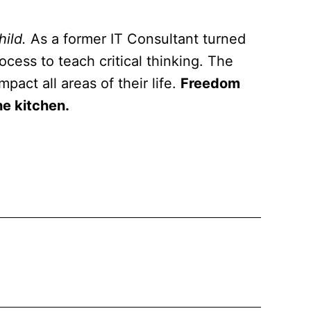
hild.
As a former IT Consultant turned
cess to teach critical thinking. The
pact all areas of their life.
Freedom
he kitchen.