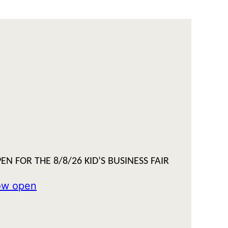
EN FOR THE 8/8/26 KID’S BUSINESS FAIR
now open