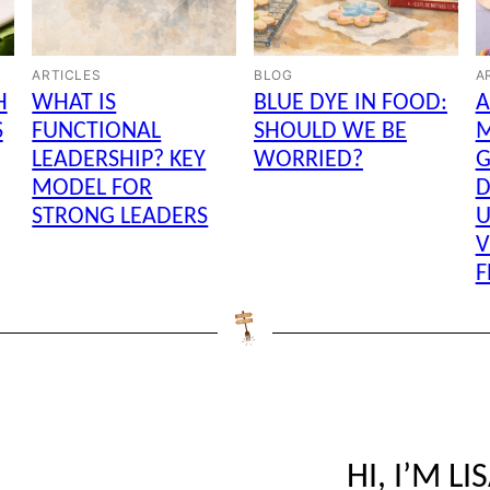
ARTICLES
BLOG
A
H
WHAT IS
BLUE DYE IN FOOD:
A
S
FUNCTIONAL
SHOULD WE BE
LEADERSHIP? KEY
WORRIED?
G
MODEL FOR
D
STRONG LEADERS
U
V
F
HI, I’M LI