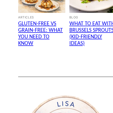
ARTICLES
BLOG
GLUTEN-FREE VS
WHAT TO EAT WIT
GRAIN-FREE: WHAT
BRUSSELS SPROUT
YOU NEED TO
(KID-FRIENDLY
KNOW
IDEAS)