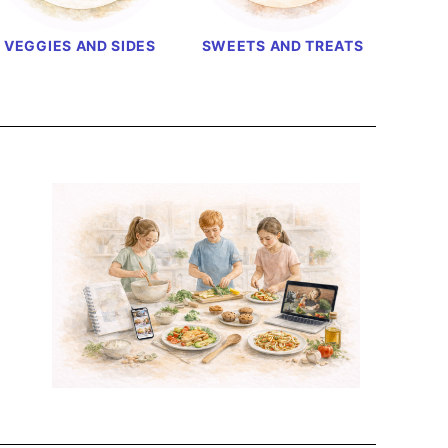
VEGGIES AND SIDES
SWEETS AND TREATS