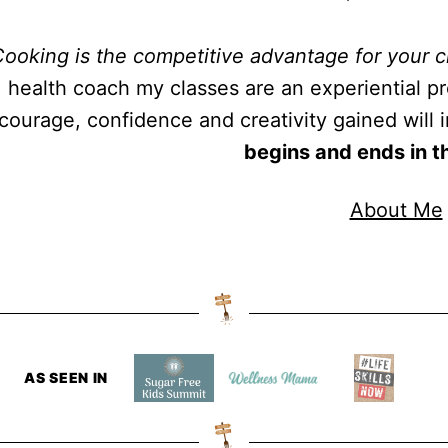
ooking is the competitive advantage for your c
health coach my classes are an experiential pro
courage, confidence and creativity gained will im
begins and ends in t
About Me
AS SEEN IN