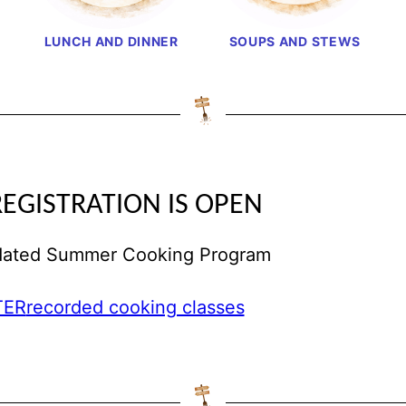
LUNCH AND DINNER
SOUPS AND STEWS
REGISTRATION IS OPEN
pdated Summer Cooking Program
TER
recorded cooking classes