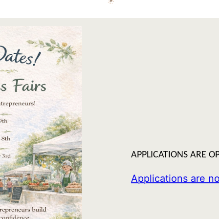
APPLICATIONS ARE OP
Applications are 