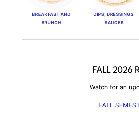
BREAKFAST AND
DIPS, DRESSINGS,
BRUNCH
SAUCES
FALL 2026 
Watch for an u
FALL SEMES