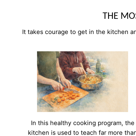
THE MOS
It takes courage to get in the kitchen a
In this healthy cooking program, the
kitchen is used to teach far more tha