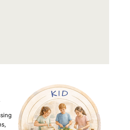
R
ssing
ns,