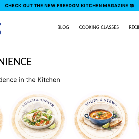
CHECK OUT THE NEW FREEDOM KITCHEN MAGAZINE 📖
BLOG
COOKING CLASSES
RECI
NIENCE
dence in the Kitchen