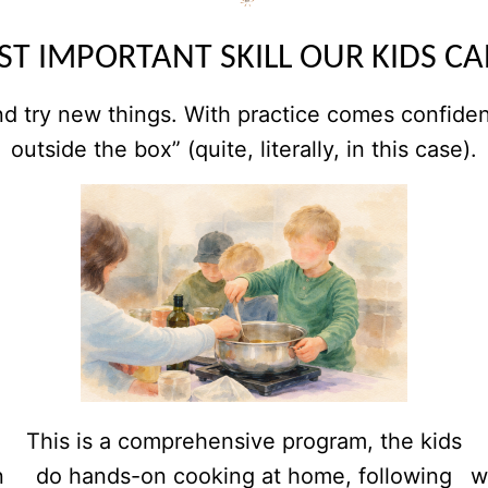
T IMPORTANT SKILL OUR KIDS C
nd try new things. With practice comes confidence
outside the box” (quite, literally, in this case).
This is a comprehensive program, the kids
n
do hands-on cooking at home, following
w