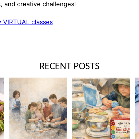
, and creative challenges!
 VIRTUAL classes
RECENT POSTS