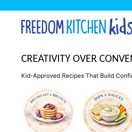
Skip
to
content
CREATIVITY OVER CONVE
Kid-Approved Recipes That Build Confi