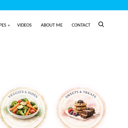
PES
VIDEOS
ABOUT ME
CONTACT