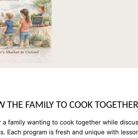
W THE FAMILY TO COOK TOGETHE
 a family wanting to cook together while discu
ps. Each program is fresh and unique with lesso