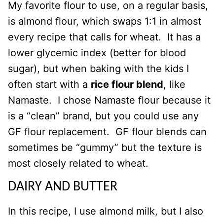
My favorite flour to use, on a regular basis,
is almond flour, which swaps 1:1 in almost
every recipe that calls for wheat. It has a
lower glycemic index (better for blood
sugar), but when baking with the kids I
often start with a
rice flour blend
, like
Namaste. I chose Namaste flour because it
is a “clean” brand, but you could use any
GF flour replacement. GF flour blends can
sometimes be “gummy” but the texture is
most closely related to wheat.
DAIRY AND BUTTER
In this recipe, I use almond milk, but I also