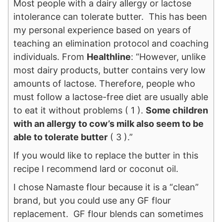
Most people with a dairy allergy or lactose
intolerance can tolerate butter. This has been
my personal experience based on years of
teaching an elimination protocol and coaching
individuals. From
Healthline
: “However, unlike
most dairy products, butter contains very low
amounts of lactose. Therefore, people who
must follow a lactose-free diet are usually able
to eat it without problems ( 1 ).
Some children
with an allergy to cow’s milk also seem to be
able to tolerate butter
( 3 ).”
If you would like to replace the butter in this
recipe I recommend lard or coconut oil.
I chose Namaste flour because it is a “clean”
brand, but you could use any GF flour
replacement. GF flour blends can sometimes