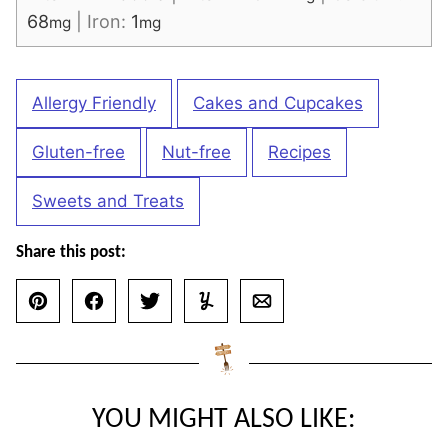
68
|
Iron:
1
mg
mg
Allergy Friendly
Cakes and Cupcakes
Gluten-free
Nut-free
Recipes
Sweets and Treats
Share this post:
Pin
Facebook
Tweet
Yummly
Email
YOU MIGHT ALSO LIKE: