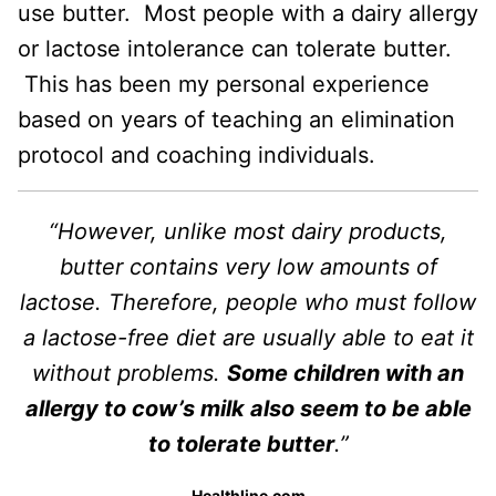
use butter. Most people with a dairy allergy
or lactose intolerance can tolerate butter.
This has been my personal experience
based on years of teaching an elimination
protocol and coaching individuals.
“However, unlike most dairy products,
butter contains very low amounts of
lactose. Therefore, people who must follow
a lactose-free diet are usually able to eat it
without problems.
Some children with an
allergy to cow’s milk also seem to be able
to tolerate butter
.”
Healthline.com