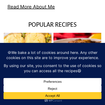
Read More About Me
POPULAR RECIPES
RECIPES
SWEETS AND TREATS