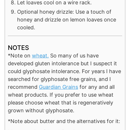
Let loaves cool on a wire rack.
Optional honey drizzle: Use a touch of
honey and drizzle on lemon loaves once
cooled.
NOTES
*N
ote on
wheat.
So many of us have
developed gluten intolerance but I suspect it
could glyphosate intolerance. For years I have
searched for glyphosate free grains, and I
recommend
Guardian Grains
for any and all
wheat products. If you prefer to use wheat
please choose wheat that is regeneratively
grown without glyphosate.
*Note about butter and the alternatives for it: