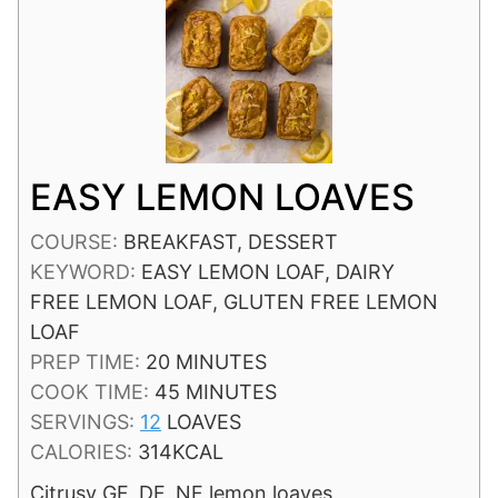
EASY LEMON LOAVES
COURSE:
BREAKFAST, DESSERT
KEYWORD:
EASY LEMON LOAF, DAIRY
FREE LEMON LOAF, GLUTEN FREE LEMON
LOAF
MINUTES
PREP TIME:
20
MINUTES
MINUTES
COOK TIME:
45
MINUTES
SERVINGS:
12
LOAVES
CALORIES:
314
KCAL
Citrusy GF, DF, NF lemon loaves