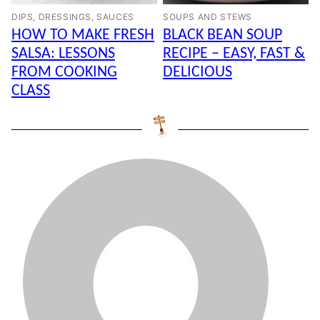
DIPS, DRESSINGS, SAUCES
SOUPS AND STEWS
HOW TO MAKE FRESH
BLACK BEAN SOUP
SALSA: LESSONS
RECIPE – EASY, FAST &
FROM COOKING
DELICIOUS
CLASS