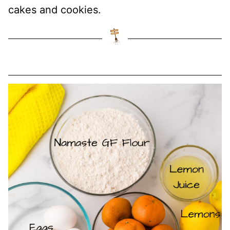
cakes and cookies.