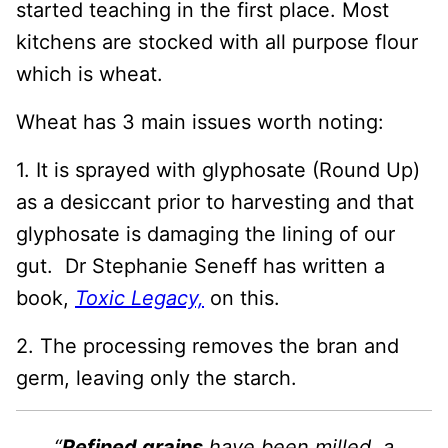
started teaching in the first place. Most
kitchens are stocked with all purpose flour
which is wheat.
Wheat has 3 main issues worth noting:
1. It is sprayed with glyphosate (Round Up)
as a desiccant prior to harvesting and that
glyphosate is damaging the lining of our
gut. Dr Stephanie Seneff has written a
book,
Toxic Legacy,
on this.
2. The processing removes the bran and
germ, leaving only the starch.
“
Refined grains
have been milled, a