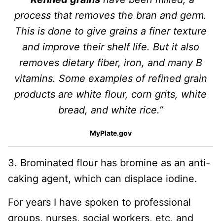
process that removes the bran and germ.
This is done to give grains a finer texture
and improve their shelf life. But it also
removes dietary fiber, iron, and many B
vitamins. Some examples of refined grain
products are white flour, corn grits, white
bread, and white rice.”
MyPlate.gov
3. Brominated flour has bromine as an anti-
caking agent, which can displace iodine.
For years I have spoken to professional
groups, nurses, social workers, etc, and