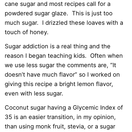
cane sugar and most recipes call for a
powdered sugar glaze. This is just too
much sugar. I drizzled these loaves with a
touch of honey.
Sugar addiction is a real thing and the
reason I began teaching kids. Often when
we use less sugar the comments are, “It
doesn’t have much flavor” so I worked on
giving this recipe a bright lemon flavor,
even with less sugar.
Coconut sugar having a Glycemic Index of
35 is an easier transition, in my opinion,
than using monk fruit, stevia, or a sugar