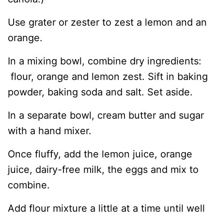
Use grater or zester to zest a lemon and an
orange.
In a mixing bowl, combine dry ingredients:
flour, orange and lemon zest. Sift in baking
powder, baking soda and salt. Set aside.
In a separate bowl, cream butter and sugar
with a hand mixer.
Once fluffy, add the lemon juice, orange
juice, dairy-free milk, the eggs and mix to
combine.
Add flour mixture a little at a time until well