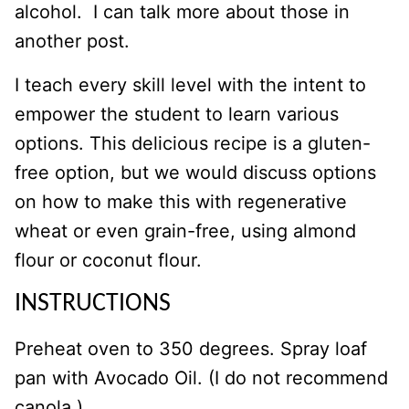
alcohol. I can talk more about those in
another post.
I teach every skill level with the intent to
empower the student to learn various
options. This delicious recipe is a gluten-
free option, but we would discuss options
on how to make this with regenerative
wheat or even grain-free, using almond
flour or coconut flour.
INSTRUCTIONS
Preheat oven to 350 degrees. Spray loaf
pan with Avocado Oil. (I do not recommend
canola.)