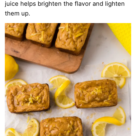
juice helps brighten the flavor and lighten
them up.