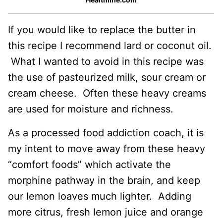
If you would like to replace the butter in
this recipe I recommend lard or coconut oil.
What I wanted to avoid in this recipe was
the use of pasteurized milk, sour cream or
cream cheese. Often these heavy creams
are used for moisture and richness.
As a processed food addiction coach, it is
my intent to move away from these heavy
“comfort foods” which activate the
morphine pathway in the brain, and keep
our lemon loaves much lighter. Adding
more citrus, fresh lemon juice and orange