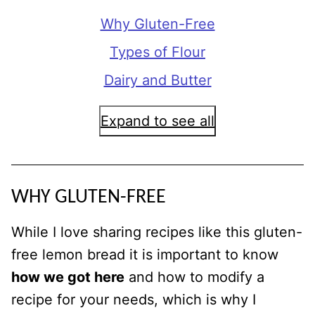
Why Gluten-Free
Types of Flour
Dairy and Butter
Expand to see all
WHY GLUTEN-FREE
While I love sharing recipes like this gluten-
free lemon bread it is important to know
how we got here
and how to modify a
recipe for your needs, which is why I