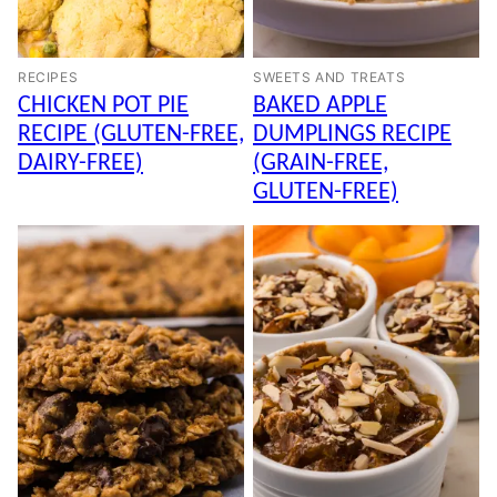
RECIPES
SWEETS AND TREATS
CHICKEN POT PIE
BAKED APPLE
RECIPE (GLUTEN-FREE,
DUMPLINGS RECIPE
DAIRY-FREE)
(GRAIN-FREE,
GLUTEN-FREE)