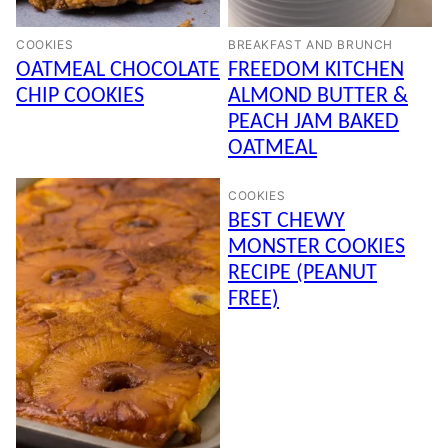
COOKIES
BREAKFAST AND BRUNCH
OATMEAL CHOCOLATE
FREEDOM KITCHEN
CHIP COOKIES
ALMOND BUTTER &
PEACH JAM BAKED
OATMEAL
COOKIES
BEST CHEWY
MONSTER COOKIES
RECIPE (PEANUT
FREE)