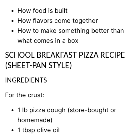
How food is built
How flavors come together
How to make something better than
what comes in a box
SCHOOL BREAKFAST PIZZA RECIPE
(SHEET-PAN STYLE)
INGREDIENTS
For the crust:
1 lb pizza dough (store-bought or
homemade)
1 tbsp olive oil