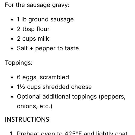
For the sausage gravy:
1 lb ground sausage
2 tbsp flour
2 cups milk
Salt + pepper to taste
Toppings:
6 eggs, scrambled
1½ cups shredded cheese
Optional additional toppings (peppers,
onions, etc.)
INSTRUCTIONS
Preheat oven to 425°F and lightly coat