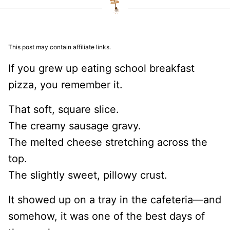
This post may contain affiliate links.
If you grew up eating school breakfast
pizza, you remember it.
That soft, square slice.
The creamy sausage gravy.
The melted cheese stretching across the
top.
The slightly sweet, pillowy crust.
It showed up on a tray in the cafeteria—and
somehow, it was one of the best days of