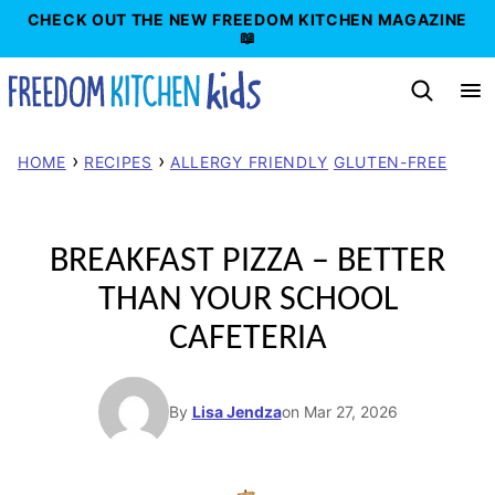
Skip
CHECK OUT THE NEW FREEDOM KITCHEN MAGAZINE
📖
to
content
›
›
HOME
RECIPES
ALLERGY FRIENDLY
GLUTEN-FREE
BREAKFAST PIZZA – BETTER
THAN YOUR SCHOOL
CAFETERIA
By
Lisa Jendza
on Mar 27, 2026