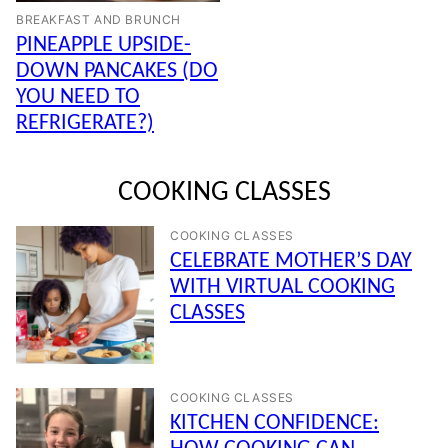
BREAKFAST AND BRUNCH
PINEAPPLE UPSIDE-
DOWN PANCAKES (DO
YOU NEED TO
REFRIGERATE?)
COOKING CLASSES
COOKING CLASSES
CELEBRATE MOTHER’S DAY
WITH VIRTUAL COOKING
CLASSES
COOKING CLASSES
KITCHEN CONFIDENCE: