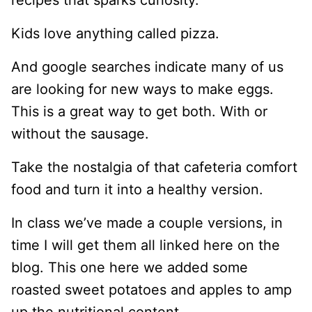
recipes that sparks curiosity.
Kids love anything called pizza.
And google searches indicate many of us
are looking for new ways to make eggs.
This is a great way to get both. With or
without the sausage.
​Take the nostalgia of that cafeteria comfort
food and turn it into a healthy version.
In class we’ve made a couple versions, in
time I will get them all linked here on the
blog. This one here we added some
roasted sweet potatoes and apples to amp