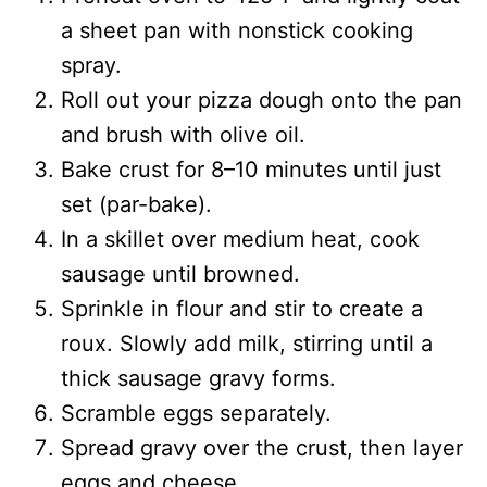
a sheet pan with nonstick cooking
spray.
Roll out your pizza dough onto the pan
and brush with olive oil.
Bake crust for 8–10 minutes until just
set (par-bake).
In a skillet over medium heat, cook
sausage until browned.
Sprinkle in flour and stir to create a
roux. Slowly add milk, stirring until a
thick sausage gravy forms.
Scramble eggs separately.
Spread gravy over the crust, then layer
eggs and cheese.