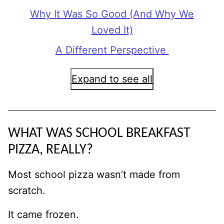
Why It Was So Good (And Why We
Loved It)
A Different Perspective
Expand to see all
WHAT WAS SCHOOL BREAKFAST
PIZZA, REALLY?
Most school pizza wasn’t made from
scratch.
It came frozen.