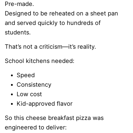
Pre-made.
Designed to be reheated on a sheet pan
and served quickly to hundreds of
students.
That’s not a criticism—it’s reality.
School kitchens needed:
Speed
Consistency
Low cost
Kid-approved flavor
So this cheese breakfast pizza was
engineered to deliver: