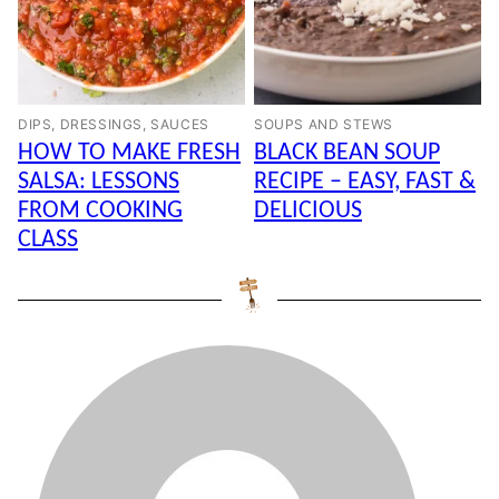
DIPS, DRESSINGS, SAUCES
SOUPS AND STEWS
HOW TO MAKE FRESH
BLACK BEAN SOUP
SALSA: LESSONS
RECIPE – EASY, FAST &
FROM COOKING
DELICIOUS
CLASS