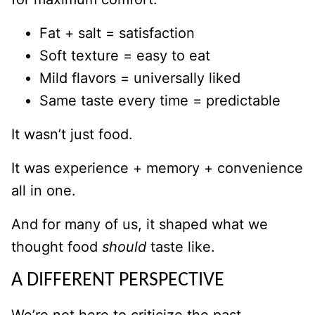
Fat + salt = satisfaction
Soft texture = easy to eat
Mild flavors = universally liked
Same taste every time = predictable
It wasn’t just food.
It was experience + memory + convenience
all in one.
And for many of us, it shaped what we
thought food
should
taste like.
A DIFFERENT PERSPECTIVE