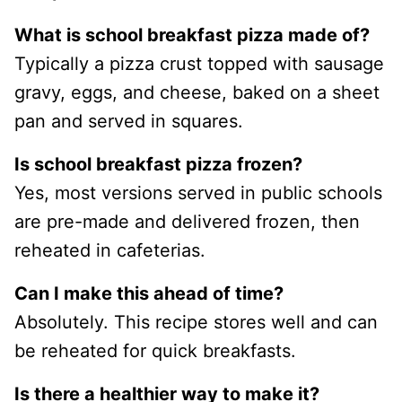
What is school breakfast pizza made of?
Typically a pizza crust topped with sausage
gravy, eggs, and cheese, baked on a sheet
pan and served in squares.
Is school breakfast pizza frozen?
Yes, most versions served in public schools
are pre-made and delivered frozen, then
reheated in cafeterias.
Can I make this ahead of time?
Absolutely. This recipe stores well and can
be reheated for quick breakfasts.
Is there a healthier way to make it?