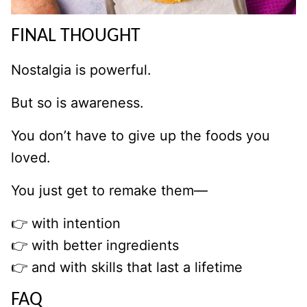
FINAL THOUGHT
Nostalgia is powerful.
But so is awareness.
You don’t have to give up the foods you
loved.
You just get to remake them—
👉 with intention
👉 with better ingredients
👉 and with skills that last a lifetime
FAQ