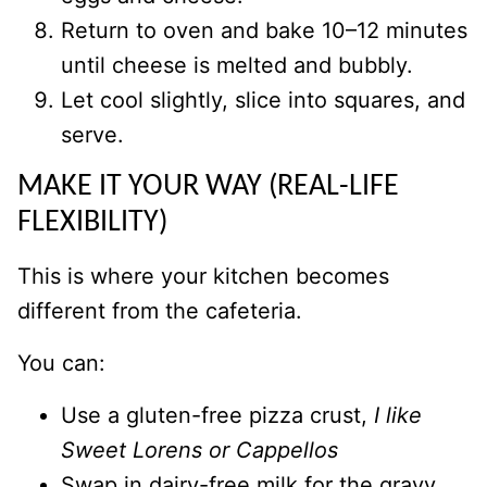
Return to oven and bake 10–12 minutes
until cheese is melted and bubbly.
Let cool slightly, slice into squares, and
serve.
MAKE IT YOUR WAY (REAL-LIFE
FLEXIBILITY)
This is where your kitchen becomes
different from the cafeteria.
You can:
Use a gluten-free pizza crust,
I like
Sweet Lorens or Cappellos
Swap in dairy-free milk for the gravy