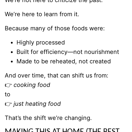
We’re not here to criticize the past.
We’re here to learn from it.
Because many of those foods were:
Highly processed
Built for efficiency—not nourishment
Made to be reheated, not created
And over time, that can shift us from:
👉
cooking food
to
👉
just heating food
That’s the shift we’re changing.