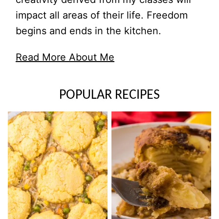
impact all areas of their life. Freedom
begins and ends in the kitchen.
Read More About Me
POPULAR RECIPES