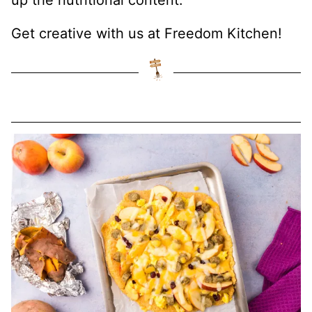
up the nutritional content.
Get creative with us at Freedom Kitchen!