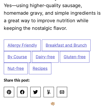
Yes—using higher-quality sausage,
homemade gravy, and simple ingredients is
a great way to improve nutrition while
keeping the nostalgic flavor.
Allergy Friendly
Breakfast and Brunch
By Course
Dairy-free
Gluten-free
Nut-free
Recipes
Share this post:
Pin
Facebook
Tweet
Yummly
Email