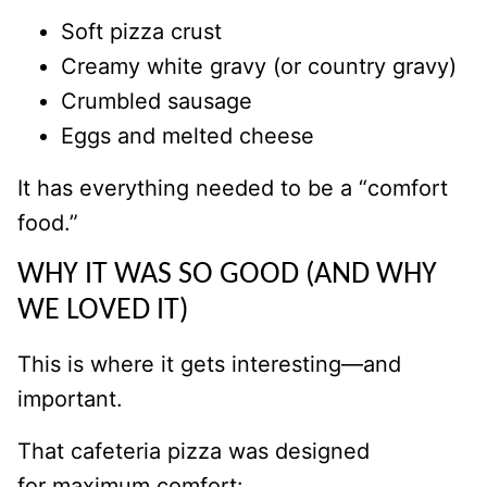
Soft pizza crust
Creamy white gravy (or country gravy)
Crumbled sausage
Eggs and melted cheese
It has everything needed to be a “comfort
food.”
WHY IT WAS SO GOOD (AND WHY
WE LOVED IT)
This is where it gets interesting—and
important.
That cafeteria pizza was designed
for maximum comfort: