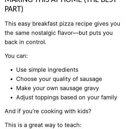
MAKING THIS AT HOME (THE BEST
PART)
This easy breakfast pizza recipe gives you
the same nostalgic flavor—but puts you
back in control.
You can:
Use simple ingredients
Choose your quality of sausage
Make your own sausage gravy
Adjust toppings based on your family
And if you’re cooking with kids?
This is a great way to teach: