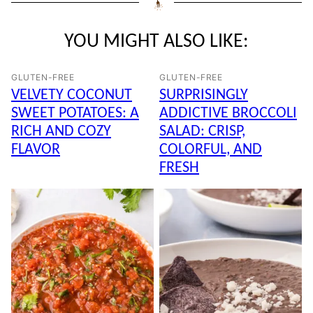
YOU MIGHT ALSO LIKE:
GLUTEN-FREE
GLUTEN-FREE
VELVETY COCONUT
SURPRISINGLY
SWEET POTATOES: A
ADDICTIVE BROCCOLI
RICH AND COZY
SALAD: CRISP,
FLAVOR
COLORFUL, AND
FRESH