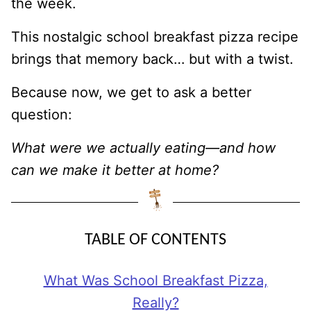
the week.
This nostalgic school breakfast pizza recipe
brings that memory back… but with a twist.
Because now, we get to ask a better
question:
What were we actually eating—and how
can we make it better at home?
TABLE OF CONTENTS
What Was School Breakfast Pizza,
Really?