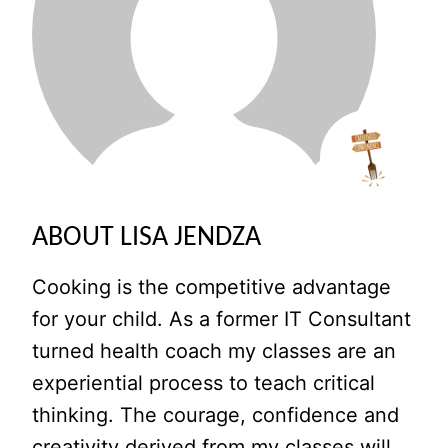
ABOUT LISA JENDZA
Cooking is the competitive advantage
for your child. As a former IT Consultant
turned health coach my classes are an
experiential process to teach critical
thinking. The courage, confidence and
creativity derived from my classes will