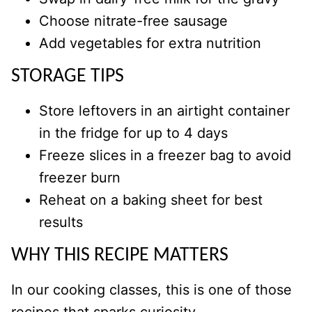
Choose nitrate-free sausage
Add vegetables for extra nutrition
STORAGE TIPS
Store leftovers in an airtight container
in the fridge for up to 4 days
Freeze slices in a freezer bag to avoid
freezer burn
Reheat on a baking sheet for best
results
WHY THIS RECIPE MATTERS
In our cooking classes, this is one of those